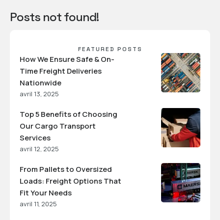
Posts not found!
FEATURED POSTS
How We Ensure Safe & On-
Time Freight Deliveries
Nationwide
avril 13, 2025
Top 5 Benefits of Choosing
Our Cargo Transport
Services
avril 12, 2025
From Pallets to Oversized
Loads: Freight Options That
Fit Your Needs
avril 11, 2025