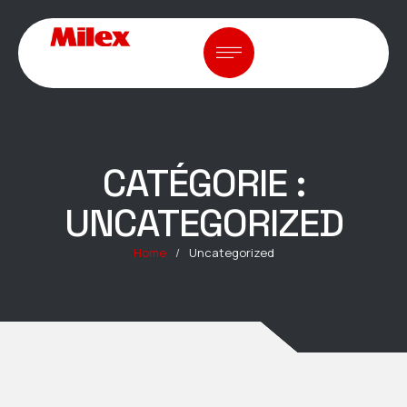
CATÉGORIE :
UNCATEGORIZED
Home
/
Uncategorized