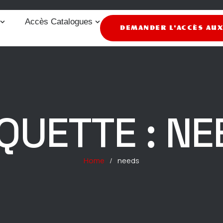
Accès Catalogues
DEMANDER L'ACCÈS AU
IQUETTE :
NE
Home
/
needs