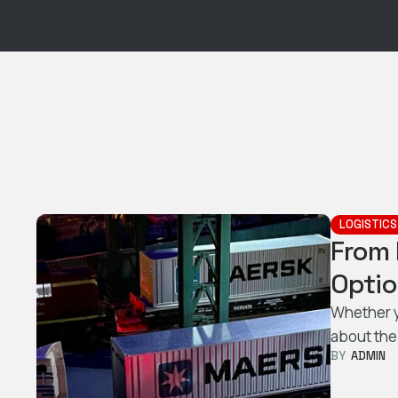
LOGISTICS
From 
Optio
Whether y
about the
BY  
ADMIN