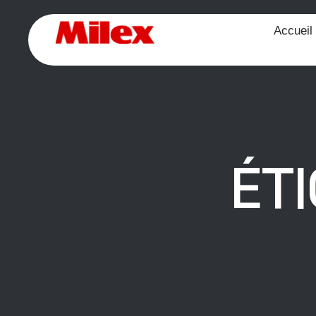
Accueil
ÉT