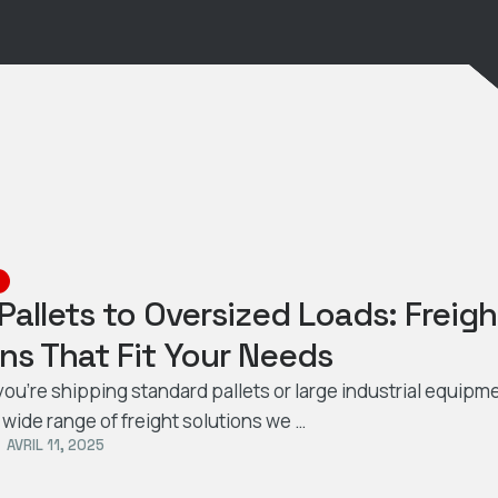
Pallets to Oversized Loads: Freigh
ns That Fit Your Needs
ou’re shipping standard pallets or large industrial equipme
 wide range of freight solutions we …
AVRIL 11, 2025