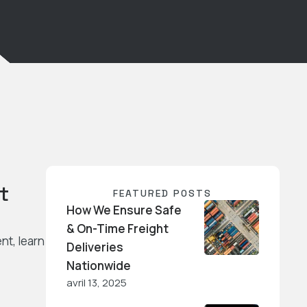
t
FEATURED POSTS
How We Ensure Safe
& On-Time Freight
nt, learn
Deliveries
Nationwide
avril 13, 2025