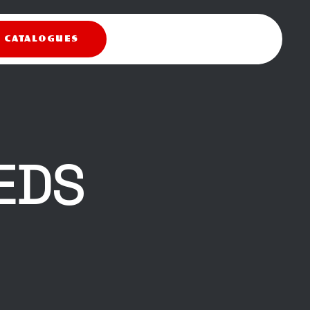
X CATALOGUES
EDS