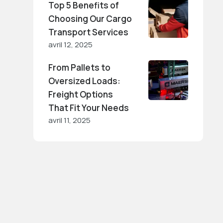
Top 5 Benefits of
Choosing Our Cargo
Transport Services
avril 12, 2025
From Pallets to
Oversized Loads:
Freight Options
That Fit Your Needs
avril 11, 2025