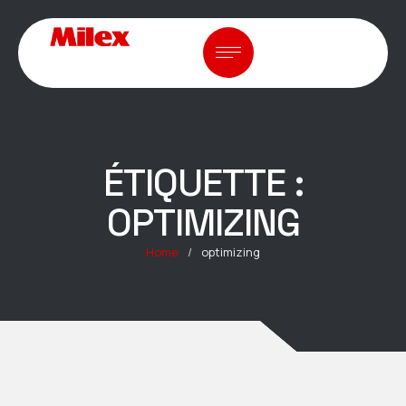
ÉTIQUETTE :
OPTIMIZING
Home
/
optimizing