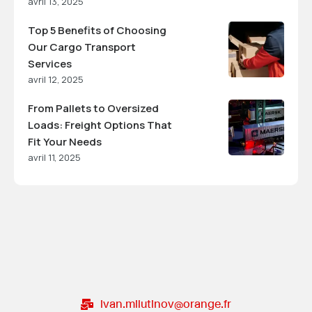
avril 13, 2025
Top 5 Benefits of Choosing
Our Cargo Transport
Services
avril 12, 2025
From Pallets to Oversized
Loads: Freight Options That
Fit Your Needs
avril 11, 2025
ivan.milutinov@orange.fr