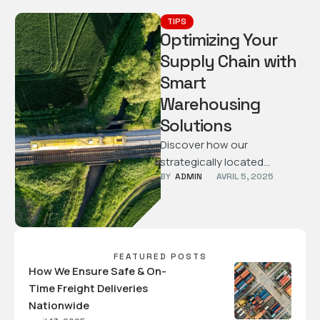
TIPS
Optimizing Your
Supply Chain with
Smart
Warehousing
Solutions
Discover how our
strategically located
BY  
ADMIN
AVRIL 5, 2025
warehouses and tech-driven
processes help streamline
your supply chain and
reduce operational costs.
FEATURED POSTS
How We Ensure Safe & On-
Time Freight Deliveries
Nationwide