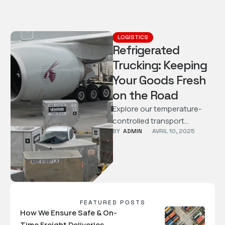
LOGISTICS
Refrigerated
Trucking: Keeping
Your Goods Fresh
on the Road
Explore our temperature-
controlled transport
BY  
ADMIN
AVRIL 10, 2025
services designed to keep
perishable goods safe and
fresh throughout the
journey.
FEATURED POSTS
How We Ensure Safe & On-
Time Freight Deliveries