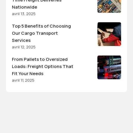
Nationwide
avril 13, 2025
Top 5 Benefits of Choosing
Our Cargo Transport
Services
avril 12, 2025
From Pallets to Oversized
Loads: Freight Options That
Fit Your Needs
avril 11, 2025