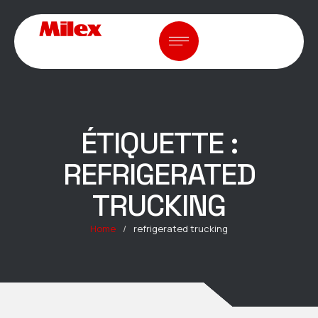
ÉTIQUETTE :
REFRIGERATED
TRUCKING
Home
/
refrigerated trucking