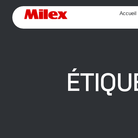
Accueil
ÉTIQU