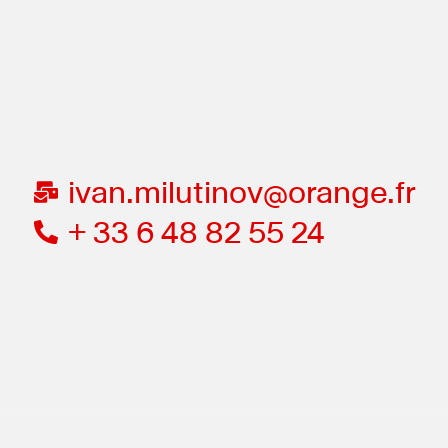
ivan.milutinov@orange.fr
+ 33 6 48 82 55 24