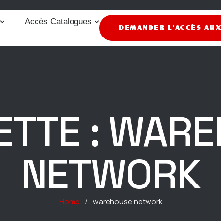
Accès Catalogues
DEMANDER L'ACCÈS AU
ETTE :
WARE
NETWORK
Home
/
warehouse network