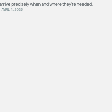
arrive precisely when and where they’re needed.
AVRIL 4, 2025