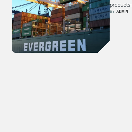
products 
BY  
ADMIN