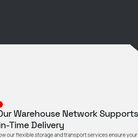
Our Warehouse Network Support
in-Time Delivery
ow our flexible storage and transport services ensure your