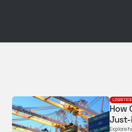
LOGISTICS
How 
Just-
Explore h