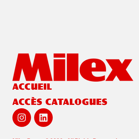
ACCUEIL
ACCÈS CATALOGUES