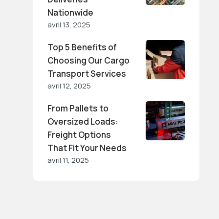
Nationwide
avril 13, 2025
Top 5 Benefits of
Choosing Our Cargo
Transport Services
avril 12, 2025
From Pallets to
Oversized Loads:
Freight Options
That Fit Your Needs
avril 11, 2025