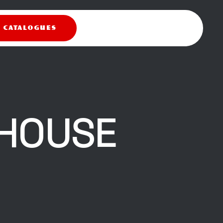
X CATALOGUES
HOUSE