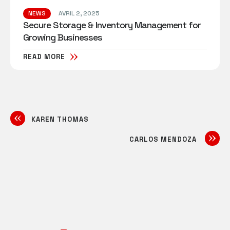
NEWS
AVRIL 2, 2025
Secure Storage & Inventory Management for
Growing Businesses
READ MORE
KAREN THOMAS
CARLOS MENDOZA