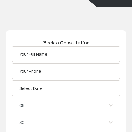
Book a Consultation
08
30