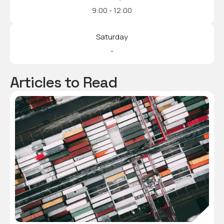
9:00 - 12:00
Saturday
-
Articles to Read