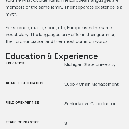
told me what Occidental is.The European languages are
members of the same family. Their separate existence is a
myth.
For science, music, sport, etc, Europe uses the same
vocabulary. The languages only differ in their grammar,
their pronunciation and their most common words.
Education & Experience
EDUCATION
Michigan State University
BOARD CERTIFICATION
Supply Chain Management
FIELD OF EXPERTISE
Senior Move Coordinator
YEARS OF PRACTICE
8