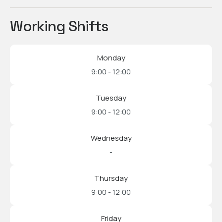
Working Shifts
Monday
9:00 - 12:00
Tuesday
9:00 - 12:00
Wednesday
-
Thursday
9:00 - 12:00
Friday