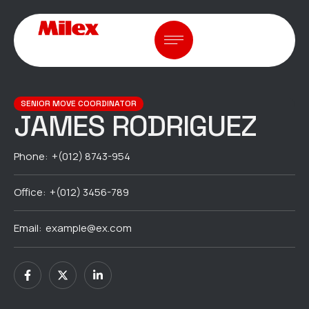
SENIOR MOVE COORDINATOR
JAMES RODRIGUEZ
Phone:
+(012) 8743-954
Office:
+(012) 3456-789
Email:
example@ex.com