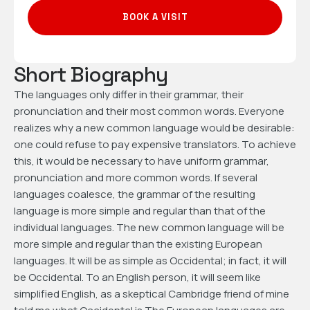
BOOK A VISIT
Short Biography
The languages only differ in their grammar, their
pronunciation and their most common words. Everyone
realizes why a new common language would be desirable:
one could refuse to pay expensive translators. To achieve
this, it would be necessary to have uniform grammar,
pronunciation and more common words. If several
languages coalesce, the grammar of the resulting
language is more simple and regular than that of the
individual languages. The new common language will be
more simple and regular than the existing European
languages. It will be as simple as Occidental; in fact, it will
be Occidental. To an English person, it will seem like
simplified English, as a skeptical Cambridge friend of mine