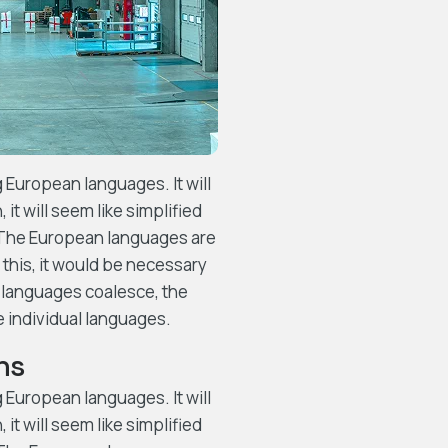
European languages. It will
 it will seem like simplified
. The European languages are
this, it would be necessary
 languages coalesce, the
e individual languages.
ns
European languages. It will
 it will seem like simplified