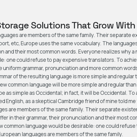
Storage Solutions That Grow With
guages are members of the same family. Their separate exi
port, etc, Europe uses the same vocabulary. The languages o
ion and their most common words. Everyone realizes why
e: one could refuse to pay expensive translators. To achiev
e uniform grammar, pronunciation and more common words.
mmar of the resulting language is more simple and regular th
ew common language will be more simple and regular than 
be as simple as Occidental; in fact, it will be Occidental. To 
ied English, as a skeptical Cambridge friend of mine told me
es are members of the same family. Their separate existe
ffer in their grammar, their pronunciation and their most
ew common language would be desirable: one could refuse
 European languages are members of the same family.