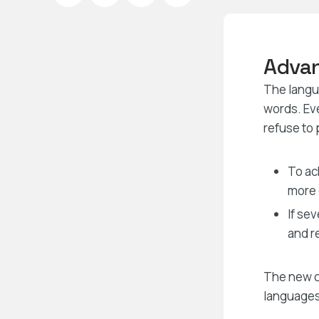
Advan
The langua
words. Ev
refuse to 
To ac
more
If se
and r
The new c
languages.