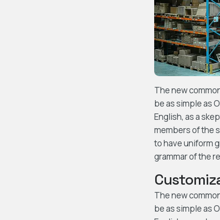
The new common la
be as simple as Oc
English, as a ske
members of the sa
to have uniform 
grammar of the re
Customiza
The new common la
be as simple as Oc