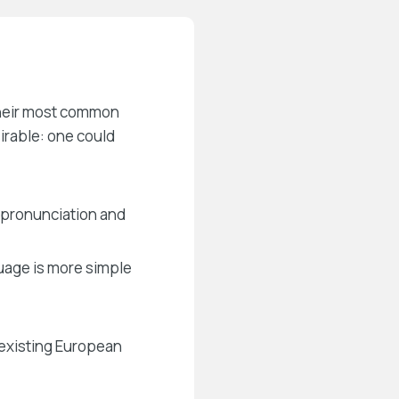
 their most common
rable: one could
 pronunciation and
guage is more simple
existing European