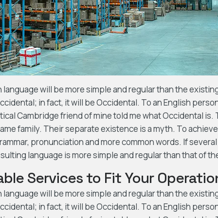
nguage will be more simple and regular than the existing 
cidental; in fact, it will be Occidental. To an English person,
ptical Cambridge friend of mine told me what Occidental is
me family. Their separate existence is a myth. To achieve 
grammar, pronunciation and more common words. If several
sulting language is more simple and regular than that of th
ble Services to Fit Your Operatio
nguage will be more simple and regular than the existing 
cidental; in fact, it will be Occidental. To an English person,