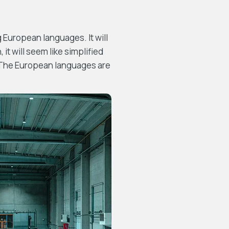
European languages. It will
 it will seem like simplified
. The European languages are