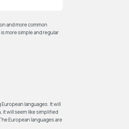
ation and more common
 is more simple and regular
European languages. It will
 it will seem like simplified
. The European languages are