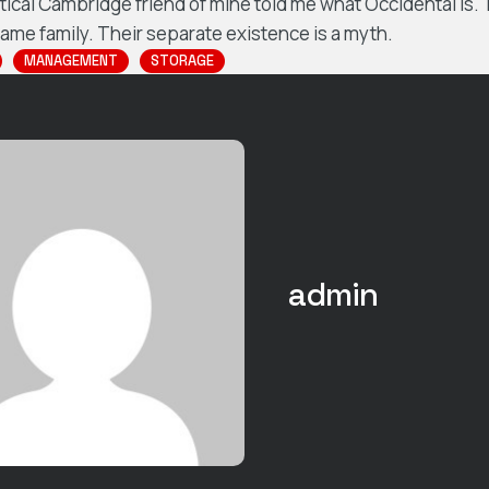
ptical Cambridge friend of mine told me what Occidental is
me family. Their separate existence is a myth.
MANAGEMENT
STORAGE
admin