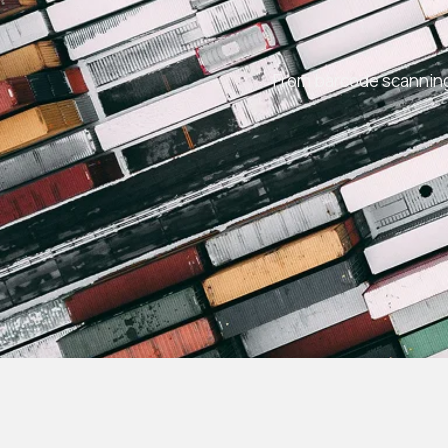
From barcode scanning