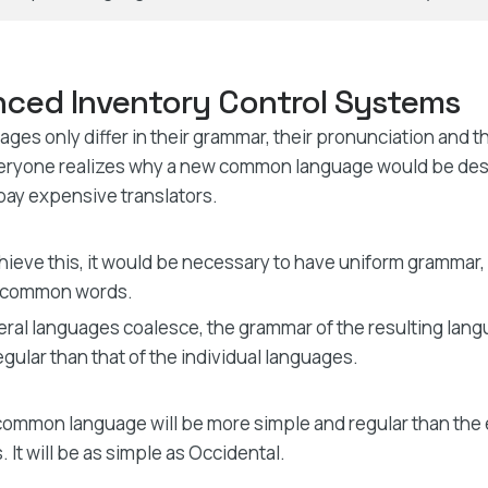
ced Inventory Control Systems
ges only differ in their grammar, their pronunciation and
eryone realizes why a new common language would be desi
pay expensive translators.
hieve this, it would be necessary to have uniform grammar,
 common words.
veral languages coalesce, the grammar of the resulting lan
egular than that of the individual languages.
ommon language will be more simple and regular than the 
 It will be as simple as Occidental.