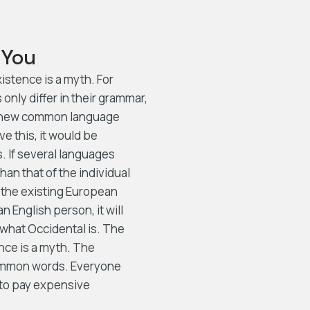
 You
stence is a myth. For
nly differ in their grammar,
 a new common language
e this, it would be
 If several languages
an that of the individual
the existing European
an English person, it will
 what Occidental is. The
nce is a myth. The
 common words. Everyone
 to pay expensive