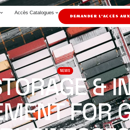
Accès Catalogues
DEMANDER L'ACCÈS AU
NEWS
STORAGE & I
MENT FOR 