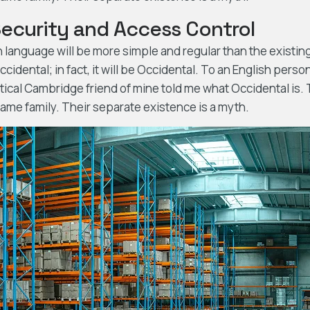
Security and Access Control
nguage will be more simple and regular than the existing 
cidental; in fact, it will be Occidental. To an English person,
ptical Cambridge friend of mine told me what Occidental is
me family. Their separate existence is a myth.