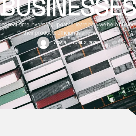
BUSINESSE
 to real-time inventory updates, learn how we help busin
their products efficiently and securely.
ADMIN
AVRIL 2, 2025