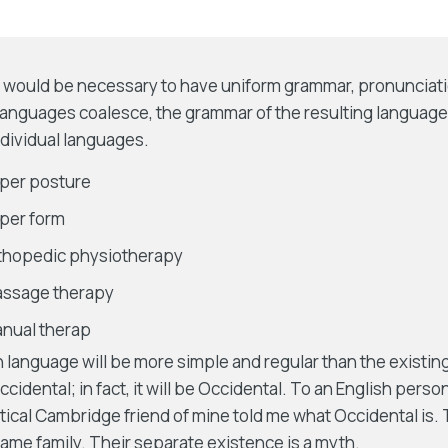
 it would be necessary to have uniform grammar, pronunci
 languages coalesce, the grammar of the resulting language
ndividual languages.
per posture
per form
rthopedic physiotherapy
assage therapy
nual therap
nguage will be more simple and regular than the existing 
cidental; in fact, it will be Occidental. To an English person,
ptical Cambridge friend of mine told me what Occidental is
me family. Their separate existence is a myth.