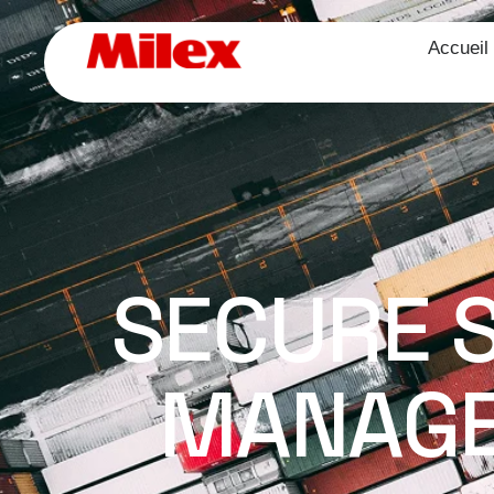
Accueil
SECURE 
MANAGE