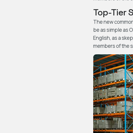
Top-Tier 
The new common la
be as simple as Oc
English, as a ske
members of the sa