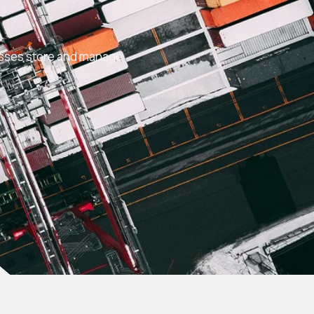
S
esses store and manage