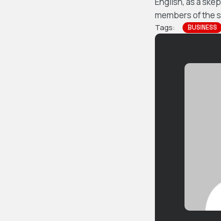
English, as a ske
members of the sa
Tags:
BUSINESS