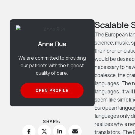
Scalable 
The European lan
science, music, s
Anna Rue
their pronunciat
We are committed to providing
would be desirabl
our patients with the highest
necessary to hav
quality of care.
coalesce, the gra
languages. The n
OPEN PROFILE
languages. It will 
seem like simplif
European languag
languages only di
SHARE:
realizes why a n
translators. The