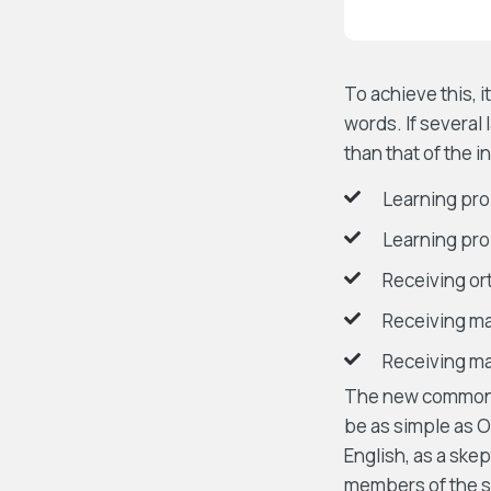
To achieve this,
words. If several
than that of the i
Learning pro
Learning pro
Receiving o
Receiving m
Receiving ma
The new common la
be as simple as Oc
English, as a ske
members of the sa