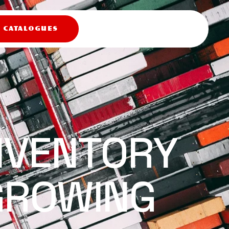
X CATALOGUES
NVENTORY
GROWING