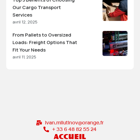
Our Cargo Transport
Services
avril 12, 2025
From Pallets to Oversized
Loads: Freight Options That
Fit Your Needs
avril 11, 2025
ivan.milutinov@orange.fr
+ 33 6 48 82 55 24
ACCUEIL