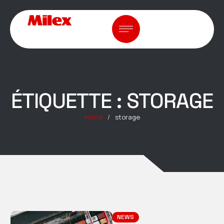
ÉTIQUETTE :
STORAGE
Home
/
storage
NEWS