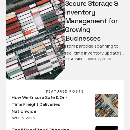
Secure Storage &
Inventory
Management for
Growing
Businesses
From barcode scanning to
real-time inventory updates,
BY  
ADMIN
AVRIL 2, 2025
learn how we help
businesses store and
manage their products
efficiently …
FEATURED POSTS
How We Ensure Safe & On-
Time Freight Deliveries
Nationwide
avril 13, 2025
Top 5 Benefits of Choosing