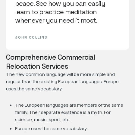
peace. See how you can easily
learn to practice meditation
whenever you need it most.
JOHN COLLINS
Comprehensive Commercial
Relocation Services
The new common language will be more simple and
regular than the existing European languages. Europe
uses the same vocabulary.
The European languages are members of the same
family. Their separate existence is a myth. For
science, music, sport, etc.
Europe uses the same vocabulary.