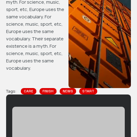
myth. For science, music,
sport, etc, Europe uses the
same vocabulary. For
science, music, sport, etc,
Europe uses the same
vocabulary. Their separate
existence is a myth. For
science, music, sport, etc,
Europe uses the same
vocabulary.
Tags:
CARE
FINISH
NEWS
START