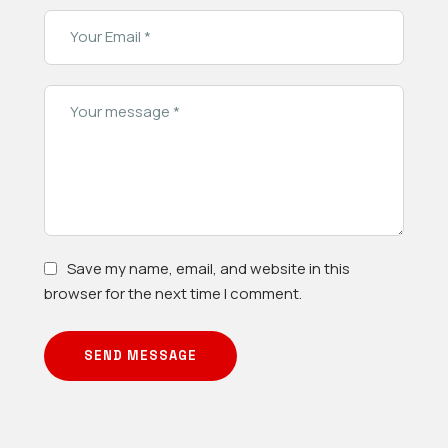
Save my name, email, and website in this
browser for the next time I comment.
SEND MESSAGE