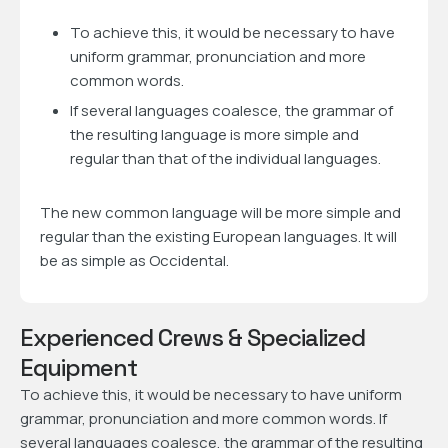
To achieve this, it would be necessary to have
uniform grammar, pronunciation and more
common words.
If several languages coalesce, the grammar of
the resulting language is more simple and
regular than that of the individual languages.
The new common language will be more simple and
regular than the existing European languages. It will
be as simple as Occidental.
Experienced Crews & Specialized
Equipment
To achieve this, it would be necessary to have uniform
grammar, pronunciation and more common words. If
several languages coalesce, the grammar of the resulting