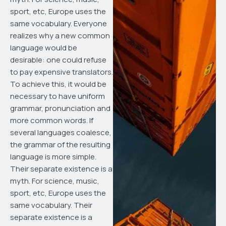
sport, etc, Europe uses the
same vocabulary. Everyone
realizes why a new common
language would be
desirable: one could refuse
to pay expensive translators.
To achieve this, it would be
necessary to have uniform
grammar, pronunciation and
more common words. If
several languages coalesce,
the grammar of the resulting
language is more simple.
Their separate existence is a
myth. For science, music,
sport, etc, Europe uses the
same vocabulary. Their
separate existence is a