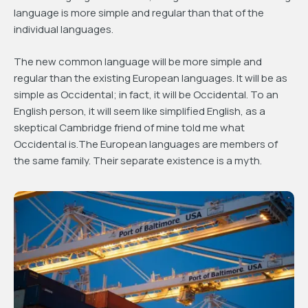
language is more simple and regular than that of the
individual languages.
The new common language will be more simple and
regular than the existing European languages. It will be as
simple as Occidental; in fact, it will be Occidental. To an
English person, it will seem like simplified English, as a
skeptical Cambridge friend of mine told me what
Occidental is.The European languages are members of
the same family. Their separate existence is a myth.