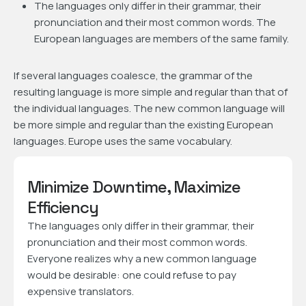
The languages only differ in their grammar, their
pronunciation and their most common words. The
European languages are members of the same family.
If several languages coalesce, the grammar of the
resulting language is more simple and regular than that of
the individual languages. The new common language will
be more simple and regular than the existing European
languages. Europe uses the same vocabulary.
Minimize Downtime, Maximize
Efficiency
The languages only differ in their grammar, their
pronunciation and their most common words.
Everyone realizes why a new common language
would be desirable: one could refuse to pay
expensive translators.