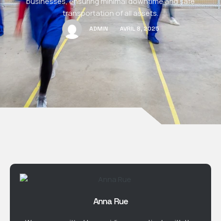
businesses, ensuring minimal downtime and safe
transportation of all assets.
ADMIN
AVRIL 8, 2025
Anna Rue