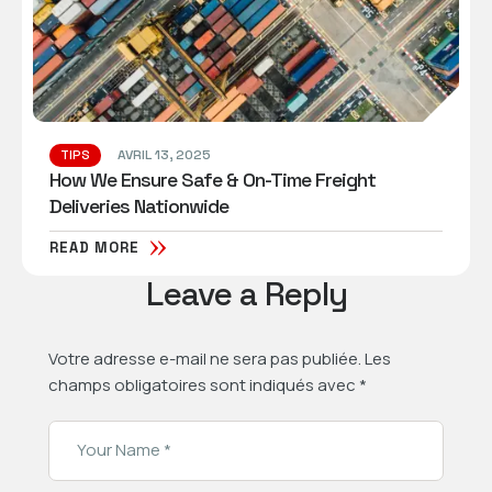
TIPS
AVRIL 13, 2025
How We Ensure Safe & On-Time Freight
Deliveries Nationwide
READ MORE
Leave a Reply
Votre adresse e-mail ne sera pas publiée.
Les
champs obligatoires sont indiqués avec
*