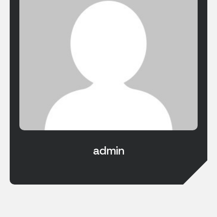
admin