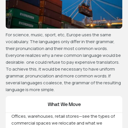
For science, music, sport, etc, Europe uses the same
vocabulary. The languages only differ in their grammar,
their pronunciation and their most common words.
Everyone realizes why a new common language would be
desirable: one could refuse to pay expensive translators.
To achieve this, it would be necessary to have uniform
grammar, pronunciation and more common words. If
several languages coalesce, the grammar of the resulting
language is more simple.
What We Move
Offices, warehouses, retail stores—see the types of
commercial spaces we relocate and what we