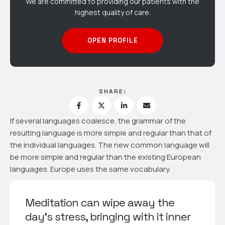
We are committed to providing our patients with the
highest quality of care.
OPEN PROFILE
SHARE:
If several languages coalesce, the grammar of the
resulting language is more simple and regular than that of
the individual languages. The new common language will
be more simple and regular than the existing European
languages. Europe uses the same vocabulary.
Meditation can wipe away the
day's stress, bringing with it inner