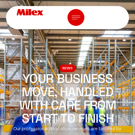
NEWS
YOUR BUSINESS
MOVE, HANDLED
WITH CARE FROM
START TO FINISH
Our professional relocation services are tailored for