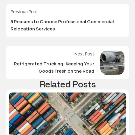
Previous Post
5 Reasons to Choose Professional Commercial
Relocation Services
Next Post
Refrigerated Trucking: Keeping Your
Goods Fresh on the Road
Related Posts