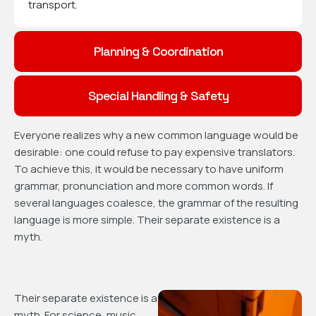
transport.
Planning & Coordination
Special Handling & Safety
Everyone realizes why a new common language would be
desirable: one could refuse to pay expensive translators.
To achieve this, it would be necessary to have uniform
grammar, pronunciation and more common words. If
several languages coalesce, the grammar of the resulting
language is more simple. Their separate existence is a
myth.
Their separate existence is a
myth. For science, music,