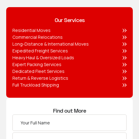
Our Services
Residential Moves
Commercial Relocations
Long-Distance & International Moves
Expedited Freight Services
Heavy Haul & Oversized Loads
Expert Packing Services
Dedicated Fleet Services
Return & Reverse Logistics
Full Truckload Shipping
Find out More