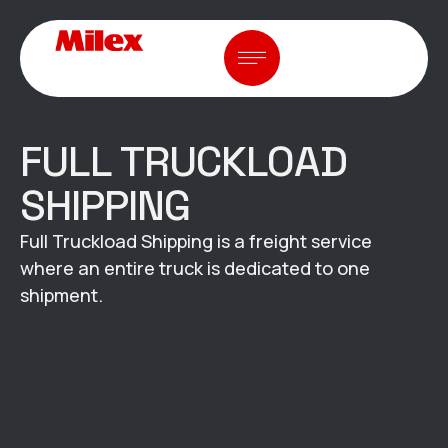
FULL TRUCKLOAD
SHIPPING
Full Truckload Shipping is a freight service
where an entire truck is dedicated to one
shipment.