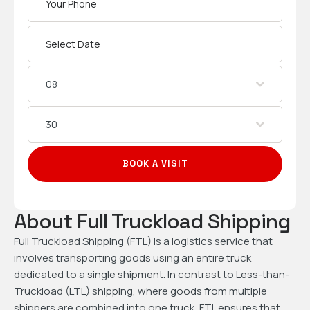
08
30
BOOK A VISIT
About Full Truckload Shipping
Full Truckload Shipping (FTL) is a logistics service that
involves transporting goods using an entire truck
dedicated to a single shipment. In contrast to Less-than-
Truckload (LTL) shipping, where goods from multiple
shippers are combined into one truck, FTL ensures that