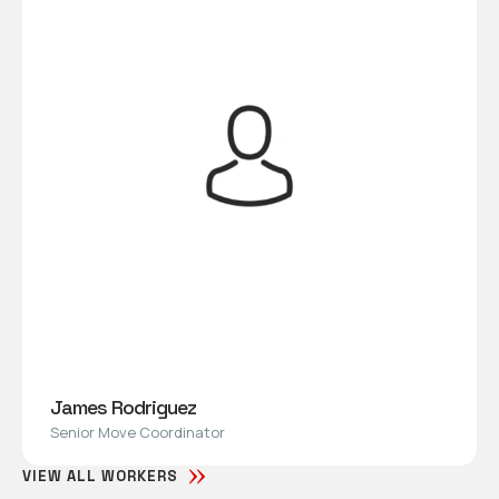
James Rodriguez
Senior Move Coordinator
VIEW ALL WORKERS