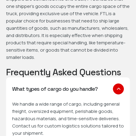
one shipper’s goods occupy the entire cargo space of the
truck, providing exclusive use of the vehicle. FTL is a
popular choice for businesses that need to ship large
quantities of goods, such as manufacturers, wholesalers,
and distributors. It is especially effective when shipping
products that require special handling, like temperature-
sensitive items, or goods that cannot be divided into
smaller loads.
Frequently Asked Questions
What types of cargo do you handle?
We handle a wide range of cargo, including general
freight, oversized equipment, perishable goods,
hazardous materials, and time-sensitive deliveries.
Contact us for custom logistics solutions tailored to
your shipment.