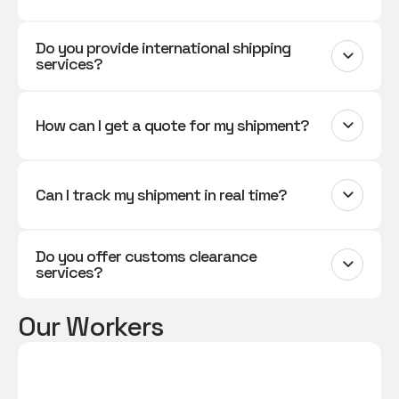
Do you provide international shipping
services?
How can I get a quote for my shipment?
Can I track my shipment in real time?
Do you offer customs clearance
services?
Our Workers