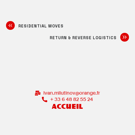
RESIDENTIAL MOVES
RETURN & REVERSE LOGISTICS
ivan.milutinov@orange.fr
+ 33 6 48 82 55 24
ACCUEIL
ACCÈS CATALOGUES